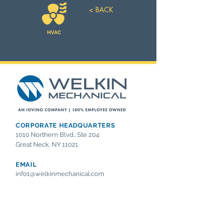
< BACK
CORPORATE HEADQUARTERS
1010 Northern Blvd., Ste 204
Great Neck, NY 11021
EMAIL
info1@welkinmechanical.com
OFFICE
Tel:
718.554.2800
Fax:
718.554.2839