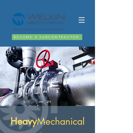
BECOME A SUBCONTRACTOR
Heavy
Mechanical