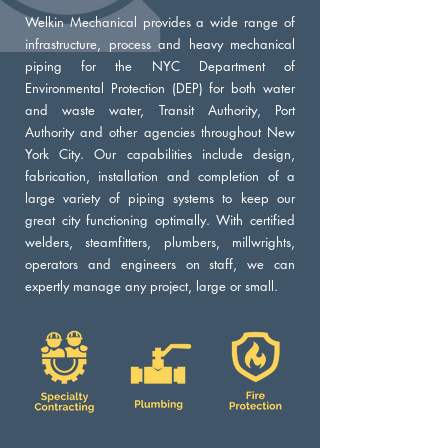
Welkin Mechanical provides a wide range of
infrastructure, process and heavy mechanical
piping for the NYC Department of
Environmental Protection (DEP) for both water
and waste water, Transit Authority, Port
Authority and other agencies throughout New
York City. Our capabilities include design,
fabrication, installation and completion of a
large variety of piping systems to keep our
great city functioning optimally. With certified
welders, steamfitters, plumbers, millwrights,
operators and engineers on staff, we can
expertly manage any project, large or small.