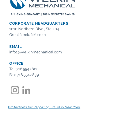
CORPORATE HEADQUARTERS
1010 Northern Blvd., Ste 204
Great Neck, NY 11021
EMAIL
info1@welkinmechanical.com
OFFICE
Tel:
718.554.2800
Fax:
718.554.2839
Protections for Reporting Fraud in New York