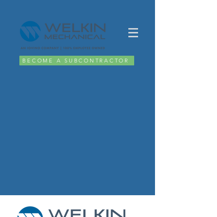
BECOME A SUBCONTRACTOR